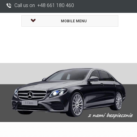
Call us on +48 661 180 460
MOBILE MENU