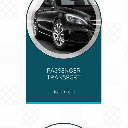
PASSENGER
TRANSPORT
Read more...