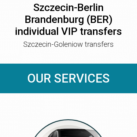
Szczecin-Berlin
Brandenburg (BER)
individual VIP transfers
Szczecin-Goleniow transfers
OUR SERVICES