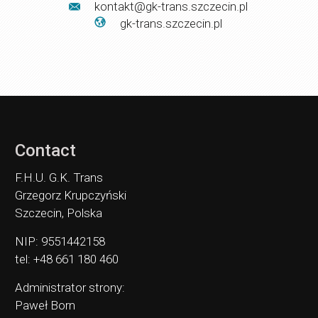
kontakt@gk-trans.szczecin.pl
gk-trans.szczecin.pl
Contact
F.H.U. G.K. Trans
Grzegorz Krupczyński
Szczecin, Polska
NIP: 9551442158
tel: +48 661 180 460
Administrator strony:
Paweł Born