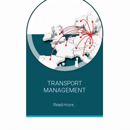
TRANSPORT
MANAGEMENT
Read more...