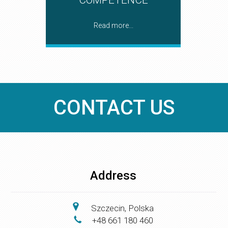
Read more...
CONTACT US
Address
Szczecin, Polska
+48 661 180 460