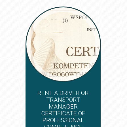
RENT A DRIVER OR
TRANSPORT
MANAGER
CERTIFICATE OF
PROFESSIONAL
COMPETENCE